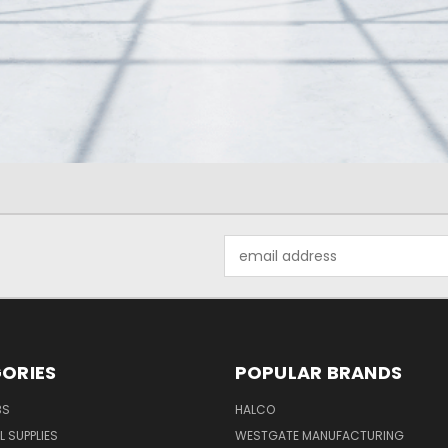
Email
Address
ORIES
POPULAR BRANDS
BS
HALCO
L SUPPLIES
WESTGATE MANUFACTURING