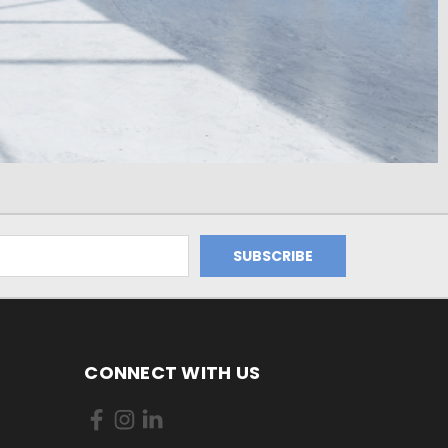
CONNECT WITH US