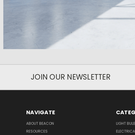
JOIN OUR NEWSLETTER
NAVIGATE
CATEG
ABOUT BEACON
LIGHT BUL
RESOURCES
ELECTRICA