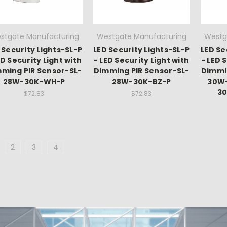
stgate Manufacturing
Westgate Manufacturing
Westg
 Security Lights-SL-P
LED Security Lights-SL-P
LED Se
ED Security Light with
- LED Security Light with
- LED 
ming PIR Sensor-SL-
Dimming PIR Sensor-SL-
Dimmi
28W-30K-WH-P
28W-30K-BZ-P
30W-
3
$72.83
$72.83
2
3
4