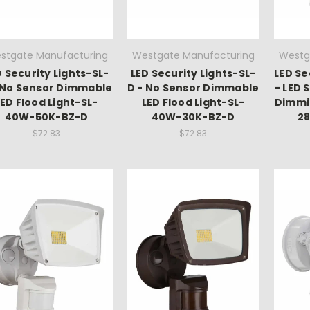
stgate Manufacturing
Westgate Manufacturing
Westg
D Security Lights-SL-
LED Security Lights-SL-
LED Se
 No Sensor Dimmable
D - No Sensor Dimmable
- LED 
LED Flood Light-SL-
LED Flood Light-SL-
Dimmi
40W-50K-BZ-D
40W-30K-BZ-D
2
$72.83
$72.83