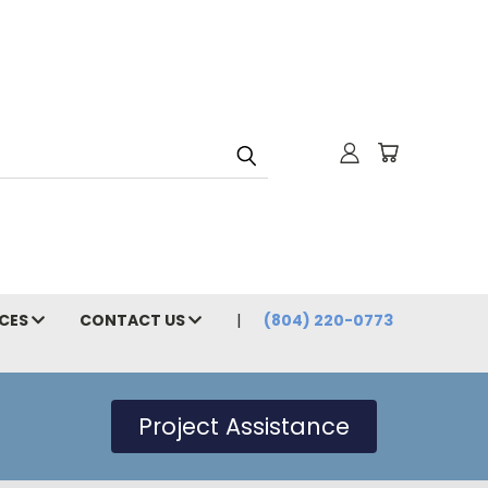
CES
CONTACT US
(804) 220-0773
Project Assistance