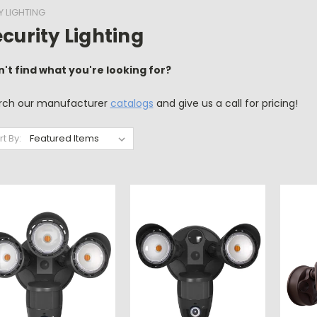
Y LIGHTING
curity Lighting
n't find what you're looking for?
rch our manufacturer
catalogs
and give us a call for pricing!
rt By: