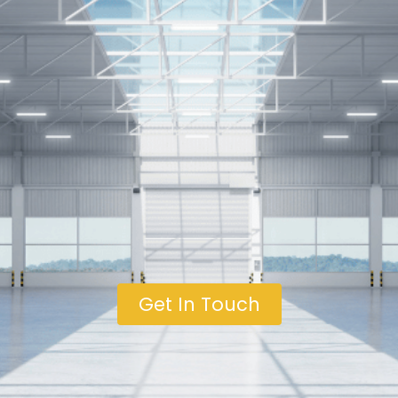
Get In Touch