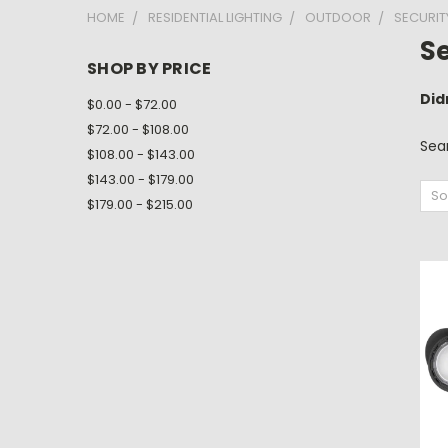
HOME
RESIDENTIAL LIGHTING
OUTDOOR
SECURIT
Se
SHOP BY PRICE
Did
$0.00 - $72.00
$72.00 - $108.00
Sea
$108.00 - $143.00
$143.00 - $179.00
So
$179.00 - $215.00