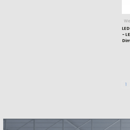
We
LED
- L
Dim
1