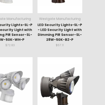
ate Manufacturing
Westgate Manufacturing
curity Lights-SL-P
LED Security Lights-SL-P
Security Light with
- LED Security Light with
ng PIR Sensor-SL-
Dimming PIR Sensor-SL-
8W-50K-WH-P
28W-50K-BZ-P
$72.83
$57.11