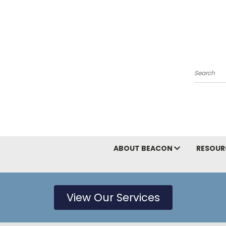
Search
ABOUT BEACON
RESOUR
View Our Services