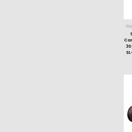
We
Ca
30
S