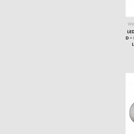
We
LE
D -