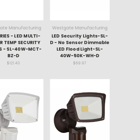
ate Manufacturing
Westgate Manufacturing
RIES - LED MULTI-
LED Security Lights-SL-
R TEMP SECURITY
D - No Sensor Dimmable
S - SL-40W-MCT-
LED Flood Light-SL-
BZ-D
40W-50K-WH-D
$121.40
$69.97