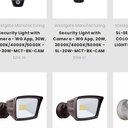
stgate Manufacturing
Westgate Manufacturing
Westg
Security Light with
Security Light with
SL-SE
mera - WG App, 30W,
Camera - WG App, 20W,
COLO
00K/4000K/5000K -
3000K/4000K/5000K -
LIGHT
L-30W-MCT-BK-CAM
SL-20W-MCT-BK-CAM
$214.26
$199.97