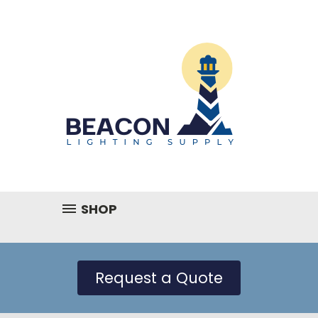
SHOP
Request a Quote