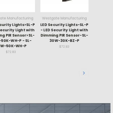
ate Manufacturing
Westgate Manufacturing
curity Lights>SL-P
LED Security Lights-SL-P
Security Light with
- LED Security Light with
ng PIR Sensor>SL-
Dimming PIR Sensor-SL-
50K-WH-P - SL-
30W-30K-BZ-P
0W-50K-WH-P
$72.83
$72.83