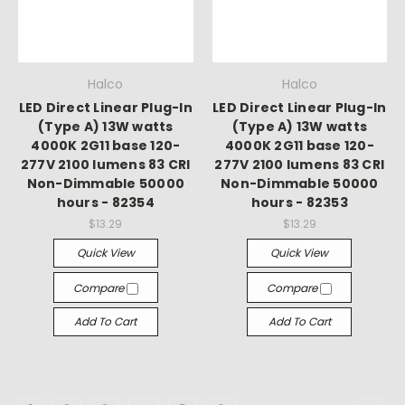
Halco
Halco
LED Direct Linear Plug-In
LED Direct Linear Plug-In
(Type A) 13W watts
(Type A) 13W watts
4000K 2G11 base 120-
4000K 2G11 base 120-
277V 2100 lumens 83 CRI
277V 2100 lumens 83 CRI
Non-Dimmable 50000
Non-Dimmable 50000
hours - 82354
hours - 82353
$13.29
$13.29
Quick View
Quick View
Compare
Compare
Add To Cart
Add To Cart