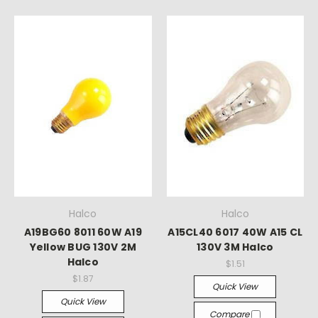
Halco
Halco
A19BG60 8011 60W A19
A15CL40 6017 40W A15 CL
Yellow BUG 130V 2M
130V 3M Halco
Halco
$1.51
$1.87
Quick View
Quick View
Compare