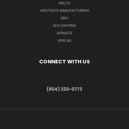
HALCO
WESTGATE MANUFACTURING
EIKO
SLG LIGHTING
ALPHALITE
VIEW ALL
CONNECT WITH US
(804) 220-0773