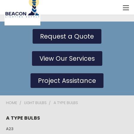
Request a Quote
View Our Services
Project Assistance
HOME
LIGHT BULBS
A TYPE BULBS
A TYPE BULBS
A23