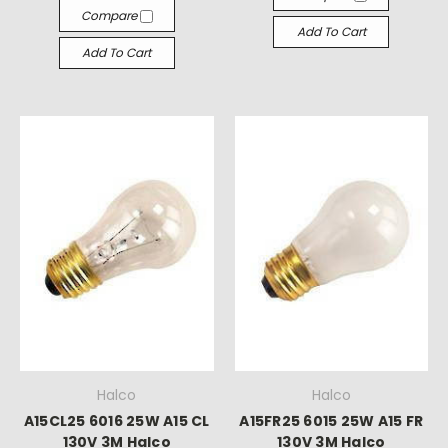
Γ
Compare
Add To Cart
Add To Cart
Halco
Halco
A15CL25 6016 25W A15 CL
A15FR25 6015 25W A15 FR
130V 3M Halco
130V 3M Halco