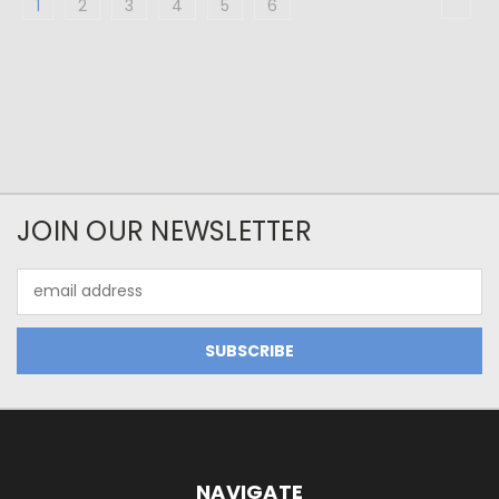
1
2
3
4
5
6
JOIN OUR NEWSLETTER
Email
Address
NAVIGATE