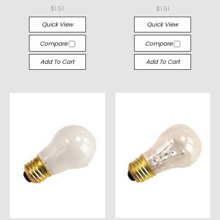
$1.51
$1.51
Quick View
Quick View
Compare
Compare
Add To Cart
Add To Cart