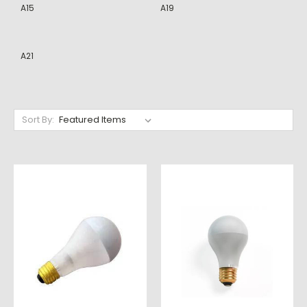
A15
A19
A21
Sort By: