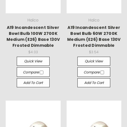
Halco
Halco
A19 Incandescent Silver
A19 Incandescent Silver
Bowl Bulb 100W 2700K
Bowl Bulb 60W 2700K
Medium (E26) Base 130V
Medium (E26) Base 130V
Frosted Dimmable
Frosted Dimmable
$4.03
$3.54
Quick View
Quick View
Compare
Compare
Add To Cart
Add To Cart