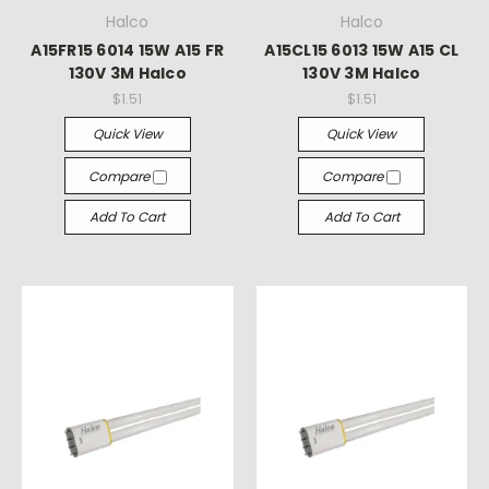
Halco
Halco
A15FR15 6014 15W A15 FR
A15CL15 6013 15W A15 CL
130V 3M Halco
130V 3M Halco
$1.51
$1.51
Quick View
Quick View
Compare
Compare
Add To Cart
Add To Cart