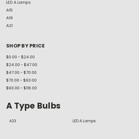
LED A Lamps
A15
A19
A21
SHOP BY PRICE
$0.00 - $24.00
$24.00 - $47.00
$47.00 - $70.00
$70.00 - $93.00
$93.00 - $116.00
A Type Bulbs
A23
LED A Lamps