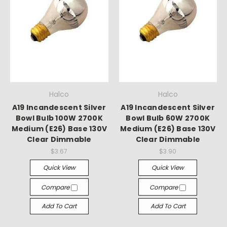
Halco
Halco
A19 Incandescent Silver
A19 Incandescent Silver
Bowl Bulb 100W 2700K
Bowl Bulb 60W 2700K
Medium (E26) Base 130V
Medium (E26) Base 130V
Clear Dimmable
Clear Dimmable
$3.67
$3.90
Quick View
Quick View
Compare
Compare
Add To Cart
Add To Cart