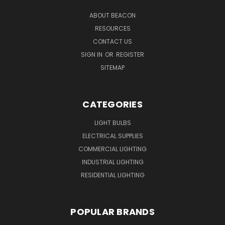
ABOUT BEACON
RESOURCES
CONTACT US
SIGN IN
OR
REGISTER
SITEMAP
CATEGORIES
LIGHT BULBS
ELECTRICAL SUPPLIES
COMMERCIAL LIGHTING
INDUSTRIAL LIGHTING
RESIDENTIAL LIGHTING
POPULAR BRANDS