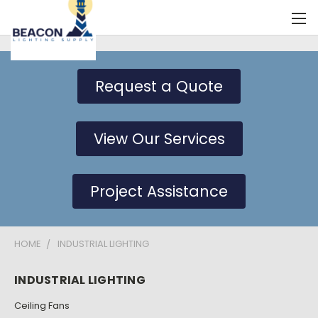
Request a Quote
View Our Services
Project Assistance
HOME
INDUSTRIAL LIGHTING
INDUSTRIAL LIGHTING
Ceiling Fans