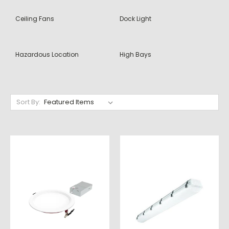
Ceiling Fans
Dock Light
Hazardous Location
High Bays
Sort By: