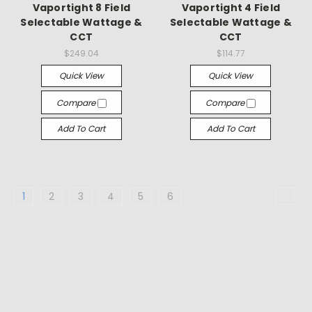
Vaportight 8 Field
Vaportight 4 Field
Selectable Wattage &
Selectable Wattage &
CCT
CCT
$249.04
$114.77
Quick View
Quick View
Compare
Compare
Add To Cart
Add To Cart
1
2
3
4
5
6