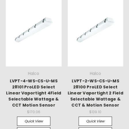
Halco
Halco
LVPT-4-WS-CS-U-MS
LVPT-2-WS-CS-U-MS
28101 ProLED Select
28100 ProLED Select
Linear Vaportight 4Field
Linear Vaportight 2 Field
Selectable Wattage &
Selectable Wattage &
CCT Motion Sensor
CCT & Motion Sensor
$170.06
$139.10
Quick View
Quick View