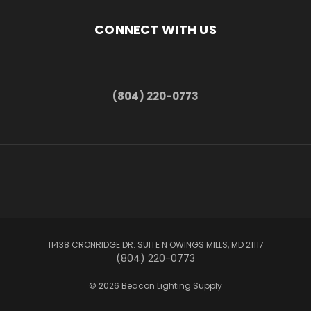
CONNECT WITH US
(804) 220-0773
11438 CRONRIDGE DR. SUITE N OWINGS MILLS, MD 21117
(804) 220-0773
© 2026 Beacon Lighting Supply