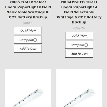
Γ
28105 ProLED Select
28104 ProLED Select
Linear Vaportight 8 Field
Linear Vaportight 4
Selectable Wattage &
Field Selectable
CCT Battery Backup
Wattage & CCT Battery
Backup
$399.41
$262.25
Quick View
Quick View
Compare
Compare
Add To Cart
Add To Cart