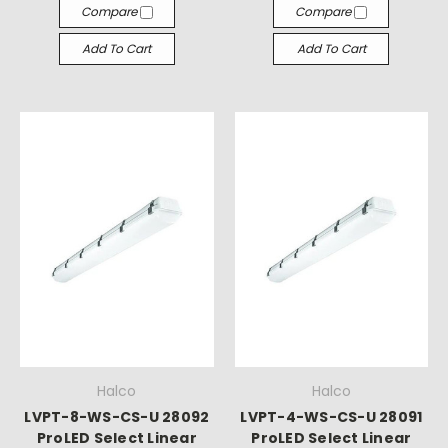
Compare
Compare
Add To Cart
Add To Cart
Halco
Halco
LVPT-8-WS-CS-U 28092
LVPT-4-WS-CS-U 28091
ProLED Select Linear
ProLED Select Linear