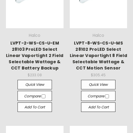
Halco
Halco
LVPT-2-WS-CS-U-EM
LVPT-8-WS-CS-U-MS
28103 ProLED Select
28102 ProLED Select
Linear Vaportight 2 Field
Linear Vaportight 8 Field
Selectable Wattage &
Selectable Wattage &
CCT Battery Backup
CCT Motion Sensor
$233.08
$305.45
Quick View
Quick View
Compare
Compare
Add To Cart
Add To Cart