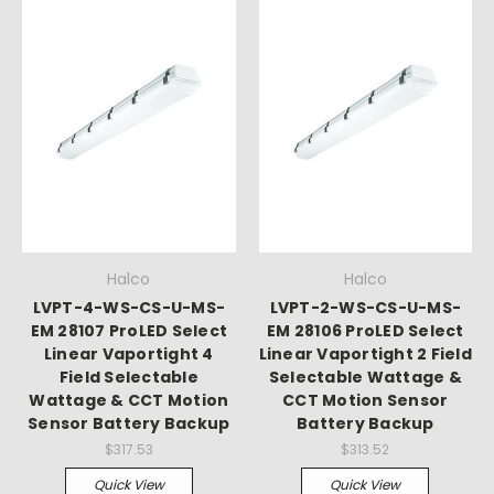
Halco
Halco
LVPT-4-WS-CS-U-MS-
LVPT-2-WS-CS-U-MS-
EM 28107 ProLED Select
EM 28106 ProLED Select
Linear Vaportight 4
Linear Vaportight 2 Field
Field Selectable
Selectable Wattage &
Wattage & CCT Motion
CCT Motion Sensor
Sensor Battery Backup
Battery Backup
$317.53
$313.52
Quick View
Quick View