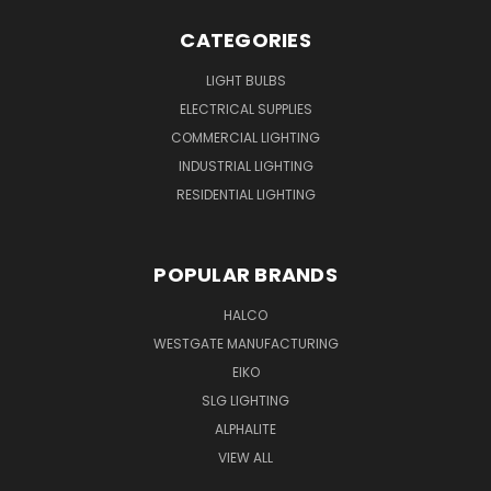
CATEGORIES
LIGHT BULBS
ELECTRICAL SUPPLIES
COMMERCIAL LIGHTING
INDUSTRIAL LIGHTING
RESIDENTIAL LIGHTING
POPULAR BRANDS
HALCO
WESTGATE MANUFACTURING
EIKO
SLG LIGHTING
ALPHALITE
VIEW ALL