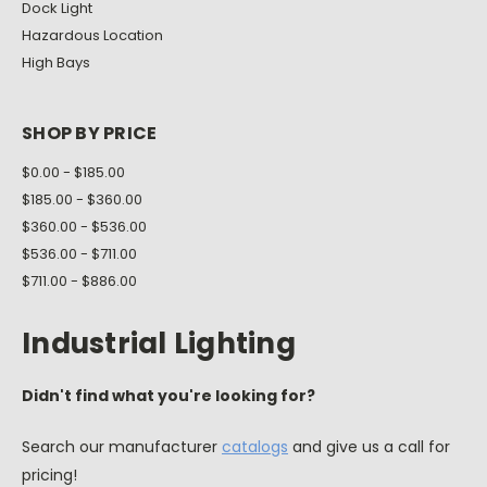
Dock Light
Hazardous Location
High Bays
SHOP BY PRICE
$0.00 - $185.00
$185.00 - $360.00
$360.00 - $536.00
$536.00 - $711.00
$711.00 - $886.00
Industrial Lighting
Didn't find what you're looking for?
Search our manufacturer
catalogs
and give us a call for
pricing!