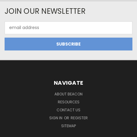
JOIN OUR NEWSLETTER
Email
Address
NAVIGATE
ABOUT BEACON
RESOURCES
CONTACT US
SIGN IN
OR
REGISTER
SITEMAP