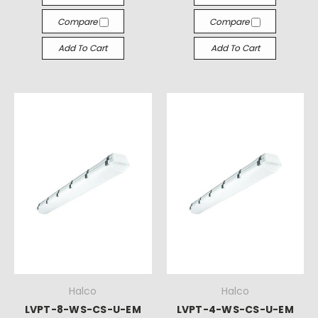
Compare
Compare
Add To Cart
Add To Cart
Halco
Halco
LVPT-8-WS-CS-U-EM
LVPT-4-WS-CS-U-EM