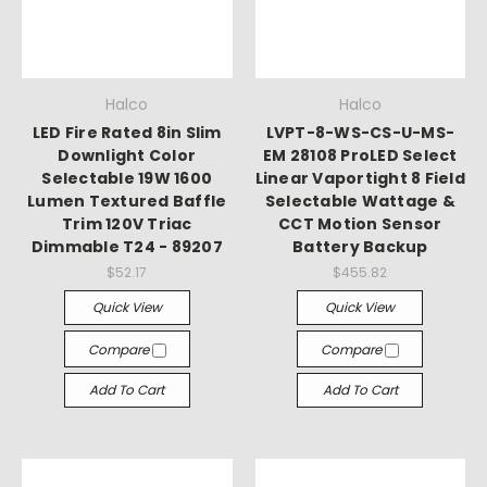
Halco
Halco
LED Fire Rated 8in Slim
LVPT-8-WS-CS-U-MS-
Downlight Color
EM 28108 ProLED Select
Selectable 19W 1600
Linear Vaportight 8 Field
Lumen Textured Baffle
Selectable Wattage &
Trim 120V Triac
CCT Motion Sensor
Dimmable T24 - 89207
Battery Backup
$52.17
$455.82
Quick View
Quick View
Compare
Compare
Add To Cart
Add To Cart