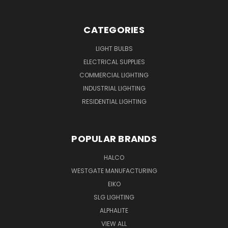
CATEGORIES
LIGHT BULBS
ELECTRICAL SUPPLIES
COMMERCIAL LIGHTING
INDUSTRIAL LIGHTING
RESIDENTIAL LIGHTING
POPULAR BRANDS
HALCO
WESTGATE MANUFACTURING
EIKO
SLG LIGHTING
ALPHALITE
VIEW ALL