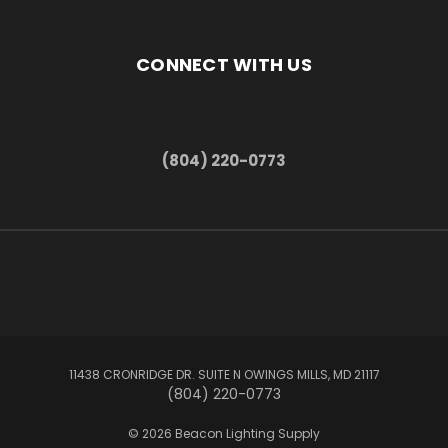
CONNECT WITH US
(804) 220-0773
11438 CRONRIDGE DR. SUITE N OWINGS MILLS, MD 21117
(804) 220-0773
© 2026 Beacon Lighting Supply