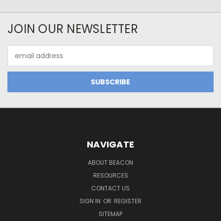
JOIN OUR NEWSLETTER
Email
Address
NAVIGATE
ABOUT BEACON
RESOURCES
CONTACT US
SIGN IN
OR
REGISTER
SITEMAP