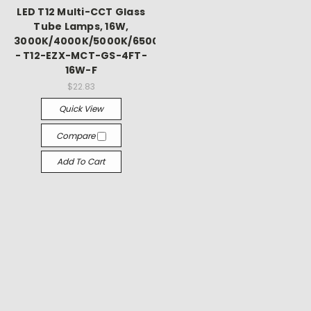
Γ
LED T12 Multi-CCT Glass
Tube Lamps, 16W,
3000K/4000K/5000K/6500K
- T12-EZX-MCT-GS-4FT-
16W-F
$22.83
Quick View
Compare
Add To Cart