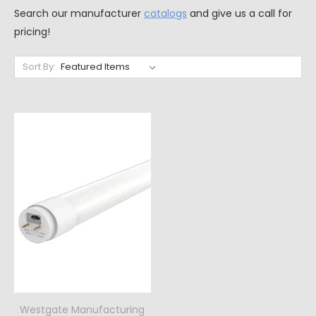
Search our manufacturer
catalogs
and give us a call for
pricing!
Sort By:
Westgate Manufacturing