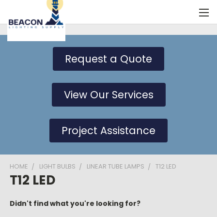
Request a Quote
View Our Services
Project Assistance
HOME
LIGHT BULBS
LINEAR TUBE LAMPS
T12 LED
T12 LED
Didn't find what you're looking for?